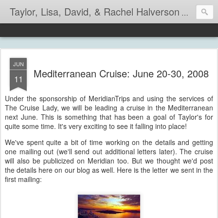
Taylor, Lisa, David, & Rachel Halverson
Life is so
JUN
Mediterranean Cruise: June 20-30, 2008
11
Under the sponsorship of MeridianTrips and using the services of
The Cruise Lady, we will be leading a cruise in the Mediterranean
next June. This is something that has been a goal of Taylor's for
quite some time. It's very exciting to see it falling into place!
We've spent quite a bit of time working on the details and getting
one mailing out (we'll send out additional letters later). The cruise
will also be publicized on Meridian too. But we thought we'd post
the details here on our blog as well. Here is the letter we sent in the
first mailing: