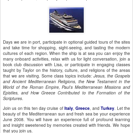
Days we are in port, participate in optional guided tours of the sites
and take time for shopping, sight-seeing, and tasting the modern
cultures of each region.
When the ship is at sea you can enjoy the
many onboard activities, relax with us for light conversation, join a
book club discussion with Lisa, or participate in engaging classes
taught by
Taylor
on the history, culture, and religions of the areas
that we are visiting.
Some class topics include
: Jesus, the Gospels
and Ancient Mediterranean Religions, the New Testament in the
World of the
Roman Empire
, Paul’s Mediterranean Missions and
Epistles, and How
Greece
Contributed to the Formation of the
Scriptures
.
Join us on this ten day cruise of
Italy
,
Greece
, and
Turkey
.
Let the
beauty of the Mediterranean sun and fresh sea be your experience
June 2008.
You will have an experience full of profound learning
and insight sweetened by memories created with friends.
We hope
that you join us.