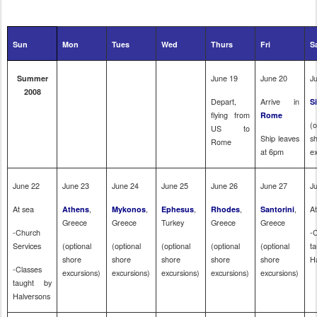
Sun
Mon
Tues
Wed
Thurs
Fri
S
June 19
June 20
J
Summer
2008
Depart,
Arrive in
Si
flying from
Rome
(o
US to
Ship leaves
s
Rome
at
6pm
e
June 22
June 23
June 24
June 25
June 26
June 27
J
At sea
,
,
,
,
,
A
Athens
Mykonos
Ephesus
Rhodes
Santorini
Greece
Greece
Turkey
Greece
Greece
-Church
-
Services
(optional
(optional
(optional
(optional
(optional
t
shore
shore
shore
shore
shore
H
-Classes
excursions)
excursions)
excursions)
excursions)
excursions)
taught by
Halversons