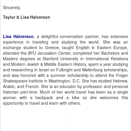
Sincerely,
Taylor & Lisa Halverson
Lisa Halverson
, a delightful conversation partner, has extensive
experience in traveling and studying the world. She was an
exchange student to Greece, taught English in Eastern Europe,
attended the BYU Jerusalem Center, completed her Bachelors and
Masters degrees at Stanford University in International Relations
and Modern Jewish & Middle Eastern History, spent a year studying
and researching in Israel on Fulbright and Wallenburg scholarships,
and was honored with a summer scholarship to attend the Folger
Shakespeare institute in Washington, D.C.
She has studied Hebrew,
Arabic, and French.
She is an educator by profession and personal
historian part-time.
Much of her world travel has been as a single
woman with a backpack and a bike so she welcomes this
opportunity to travel and learn with others.