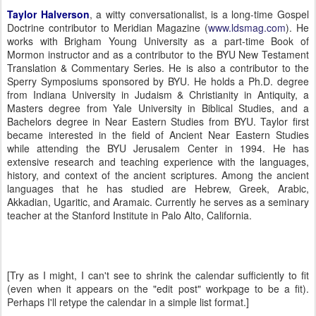
Taylor Halverson
, a witty conversationalist, is a long-time Gospel
Doctrine contributor to Meridian Magazine (
www.ldsmag.com
).
He
works with
Brigham
Young
University
as a part-time Book of
Mormon instructor and as a contributor to the BYU New Testament
Translation & Commentary Series.
He is also a contributor to the
Sperry Symposiums sponsored by BYU.
He holds a Ph.D. degree
from
Indiana
University
in Judaism & Christianity in Antiquity, a
Masters degree from
Yale
University
in Biblical Studies, and a
Bachelors degree in Near Eastern Studies from BYU.
Taylor
first
became interested in the field of Ancient Near Eastern Studies
while attending the
BYU
Jerusalem
Center
in 1994.
He has
extensive research and teaching experience with the languages,
history, and context of the ancient scriptures. Among the ancient
languages that he has studied are Hebrew, Greek, Arabic,
Akkadian, Ugaritic, and Aramaic.
Currently he serves as a seminary
teacher at the Stanford Institute in
Palo Alto
,
California
.
[Try as I might, I can't see to shrink the calendar sufficiently to fit
(even when it appears on the "edit post" workpage to be a fit).
Perhaps I'll retype the calendar in a simple list format.]