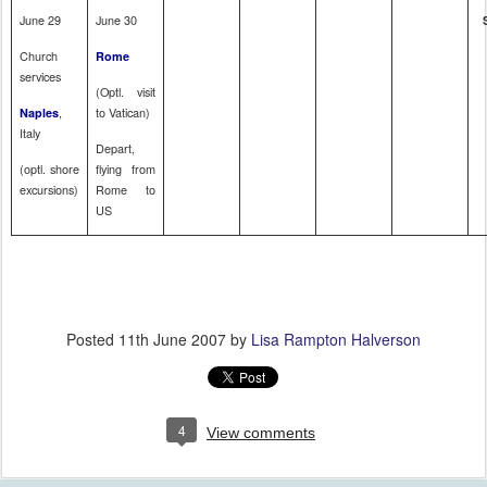
June 29
June 30
Church
Rome
services
(Optl. visit
,
to
Vatican
)
Naples
Italy
Depart,
(optl. shore
flying from
excursions)
Rome
to
US
Posted
11th June 2007
by
Lisa Rampton Halverson
4
View comments