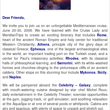
Dear Friends,
We invite you to join us on an unforgettable
Mediterranean cruise,
June 20-30, 2008
.
We have teamed with the Cruise Lady and
MeridianTrips to create an exciting itinerary that includes
Rome
,
heart of the ancient Roman Empire and holy center for traditional
Western Christianity;
Athens
, principle city of the glory days of
classical Greece;
Ephesus
, one of the largest archaeological sites
in the world, an important trading port on the Turkish coast, and a
center for Paul’s missionary activities;
Rhodes
, with its classical
halls of philosophical learning; and
Santorini
,
with its white-washed
homes and churches clinging to the picturesque cliffs of an ancient
caldera
. Other stops on this stunning tour include
Mykonos
,
Sicily
,
and
Naples
.
We will be pampered aboard the
Celebrity – Galaxy
, complete
with mouth-watering cuisine designed by star chef Michel Roux;
daily entertainment in the Celebrity Theater; exercise opportunities
at the gym, jogging track, or golf simulator; and soothing relaxation
at the AquaSpa or at one of several pools or whirlpools.
Cabins are
airy and spacious, with plenty of space to unpack and stretch out.