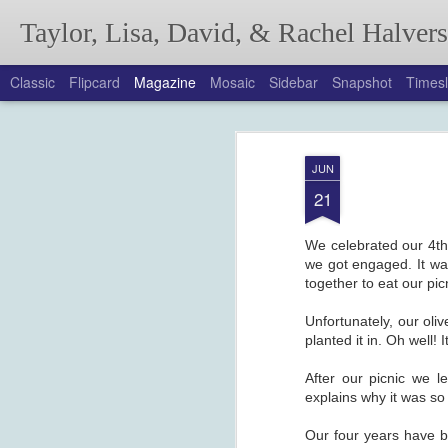
Taylor, Lisa, David, & Rachel Halver
Classic
Flipcard
Magazine
Mosaic
Sidebar
Snapshot
Timesl
Annual Autumn Lett
SEP
JUN
21
We celebrated our 4th 
we got engaged. It wa
together to eat our pi
Unfortunately, our oli
planted it in. Oh well! 
After our picnic we l
explains why it was so
Our four years have b