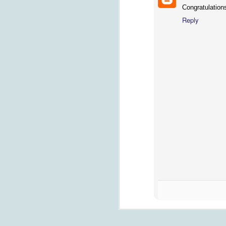
Congratulations
Reply
G
th
R
ho
a
sm
FEB
On My Mind: Finding Life Afte
1
This the book that my mom and her 
whose brother just passed, to shar
of the greatest tragedies life can visit on
J
we