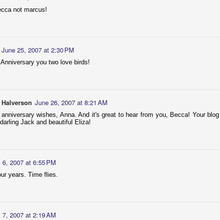
Couple of photos of these two sweethearts!
ecca not marcus!
June 25, 2007 at 2:30 PM
Anniversary you two love birds!
 Halverson
AR
Cochlear Implant - Activation Day!
June 26, 2007 at 8:21 AM
25
I bought my husband and kids BB8 t-shirts, in preparation for any
 anniversary wishes, Anna. And it's great to hear from you, Becca! Your blog 
robotic-type sound! :) I wore my Bionic Woman t-shirt, because
 darling Jack and beautiful Eliza!
ch I am from now on, right?
aylor took the morning off from work to accompany me. He had
autiful words to say to me through my "new ear"; very unfortunately it
unded mostly like semis hissing at me. I still adore him! Then he
y 6, 2007 at 6:55 PM
ok me out for a lovely lunch.
our years. Time flies.
EB
Dancing Divas
y 7, 2007 at 2:19 AM