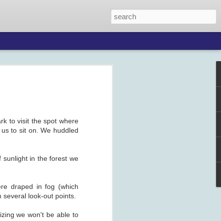
k to visit the spot where
 us to sit on. We huddled
 sunlight in the forest we
ere draped in fog (which
several look-out points.
zing we won't be able to