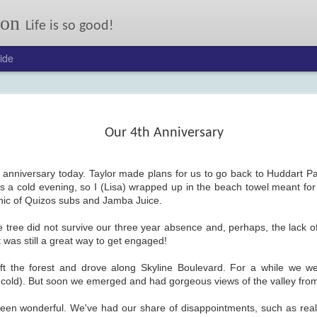
son
Life is so good!
ide
Our annual autumn letter.
er: 2017
24
Our 4th Anniversary
anniversary today. Taylor made plans for us to go back to Huddart Par
s a cold evening, so I (Lisa) wrapped up in the beach towel meant for
cnic of Quizos subs and Jamba Juice.
ve tree did not survive our three year absence and, perhaps, the lack of
It was still a great way to get engaged!
FEB
On My Mind: Some Kind
13
of Courage
eft the forest and drove along Skyline Boulevard. For a while we w
 cold). But soon we emerged and had gorgeous views of the valley from 
Joseph Johnson lost his ma
and little sister to typhoid, and his
dad when their wagon flipped.
een wonderful. We've had our share of disappointments, such as reali
Now his pony Sarah has been