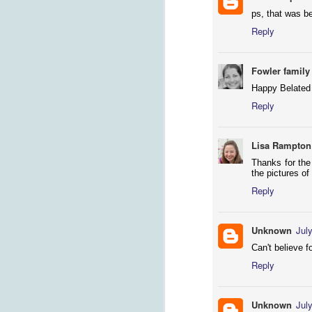
ps, that was b
Reply
Fowler family
Happy Belated 
Reply
Lisa Rampton
M
Thanks for the
the pictures of
su
Reply
T
be
so
Unknown
Jul
to
Can't believe f
Reply
F
Unknown
Jul