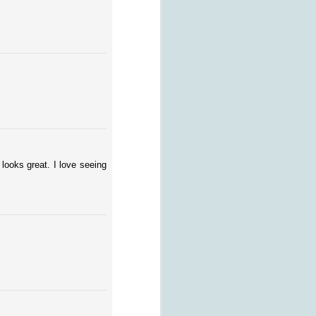
looks great. I love seeing