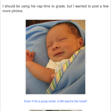
I should be using his nap time to grade, but I wanted to post a few
more photos.
Even if it's a poop smile, it still warms the heart!