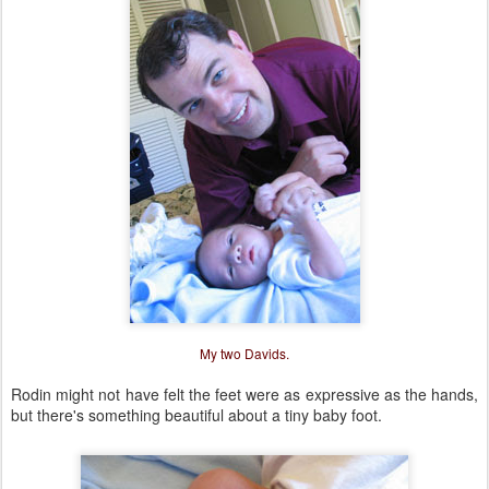
My two Davids.
Rodin might not have felt the feet were as expressive as the hands,
but there's something beautiful about a tiny baby foot.