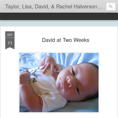
Taylor, Lisa, David, & Rachel Halverson
Life is so
SEP
David at Two Weeks
11