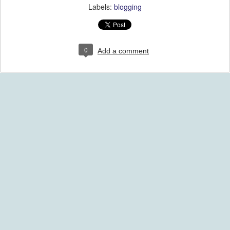
Labels:
blogging
0
Add a comment