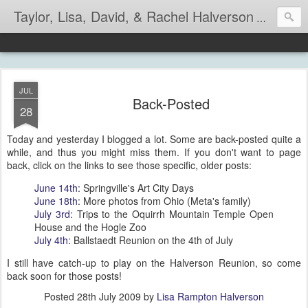
Taylor, Lisa, David, & Rachel Halverson
Life is so
JUL
Back-Posted
28
Today and yesterday I blogged a lot. Some are back-posted quite a
while, and thus you might miss them. If you don't want to page
back, click on the links to see those specific, older posts:
June 14th
: Springville's Art City Days
June 18th
: More photos from Ohio (Meta's family)
July 3rd
: Trips to the Oquirrh Mountain Temple Open
House and the Hogle Zoo
July 4th
: Ballstaedt Reunion on the 4th of July
I still have catch-up to play on the Halverson Reunion, so come
back soon for those posts!
Posted
28th July 2009
by
Lisa Rampton Halverson