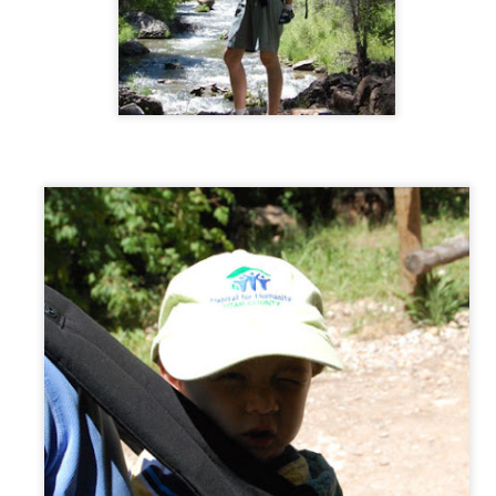
Couple of photos of these two sweethearts!
AR
Cochlear Implant - Activation Day!
25
I bought my husband and kids BB8 t-shirts, in preparation for any
robotic-type sound! :) I wore my Bionic Woman t-shirt, because
ch I am from now on, right?
aylor took the morning off from work to accompany me. He had
autiful words to say to me through my "new ear"; very unfortunately it
unded mostly like semis hissing at me. I still adore him! Then he
ok me out for a lovely lunch.
EB
Dancing Divas