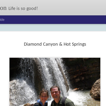
son
Life is so good!
ide
Our annual autumn letter.
er: 2017
24
Diamond Canyon & Hot Springs
FEB
On My Mind: Some Kind
13
of Courage
Joseph Johnson lost his ma
and little sister to typhoid, and his
dad when their wagon flipped.
Now his pony Sarah has been