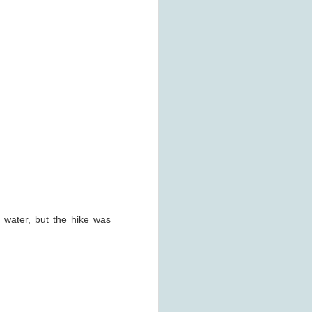
t water, but the hike was