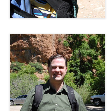
1
Yesterday these two dressed up, clacked around the house in
heels (enjoying the loud sound on the wood floor!), then turned on
umpa's Hootendaddy CD and twirled and twirled! I love how much fun
ey have together!
achel would often look down at her own dress as she walked about the
use, or as she twirled. I remember being a girl in a beautiful dress,
nd wanting to look down at the dress again and again. Made me
ile.
r Losing One
friend Nikki King wrote. Already I've passed on a copy to a friend
e with her own mother. I hope this book helps those going through one
 a person.
AN
Provo City Center Temple Open House
27
Such a beautiful experience to visit the temple together. It's
incredible that this will be "our" temple (the temple whose district
 are in).