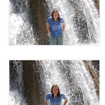
EC
Christmas Eve
25
Anna organized a 12 Days of Christmas -- which ended up
expanding to give to 4 families and involve about 20 giving
milies! So Christmas Eve included dropping off gifts (as Santa and
ves) and then a nativity at the Fowlers.
EC
Gingerbread House
20
This particular kit actually nearly made me pull out my hair.