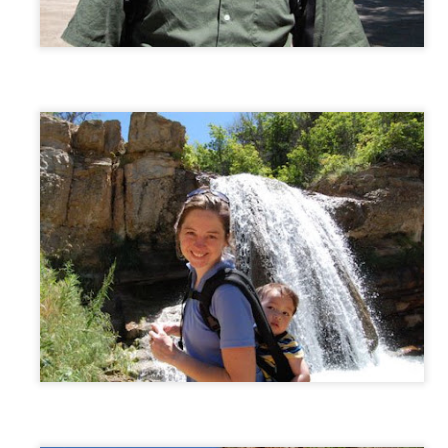
AN
Silk Road
19
David's (and Johnny's) gifted class got photographed by the local
paper as they viewed a photography exhibit in their school halls
emnants of the Silk Road).
AN
Cousin Fun
16
David and Rachel had fun at the Fowlers today. (Thank you,
Anna, for watching the kids as I went to an appointment up in Salt
ke.) The boys played board games; the girls played with dolls (a lot
f them! :) and watched Anne of Green Gables.