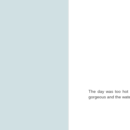
J
Th
t
co
The day was too hot an
D
gorgeous and the water