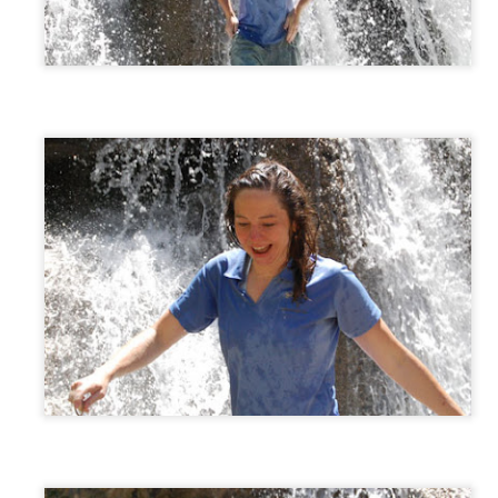
EC
Violin Concert
16
The kids played well at their Christmas violin concert tonight.
EC
Christmas Notes to Teachers
14
Kids made some cute notes to send to teachers.