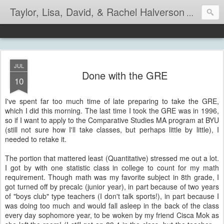
Taylor, Lisa, David, & Rachel Halverson
Life is so
JUL
Done with the GRE
10
I've spent far too much time of late preparing to take the GRE,
which I did this morning. The last time I took the GRE was in 1996,
so if I want to apply to the Comparative Studies MA program at BYU
(still not sure how I'll take classes, but perhaps little by little), I
needed to retake it.
The portion that mattered least (Quantitative) stressed me out a lot.
I got by with one statistic class in college to count for my math
requirement. Though math was my favorite subject in 8th grade, I
got turned off by precalc (junior year), in part because of two years
of "boys club" type teachers (I don't talk sports!), in part because I
was doing too much and would fall asleep in the back of the class
every day sophomore year, to be woken by my friend Cisca Mok as