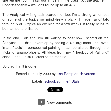
she left the room! (I still got an 89.4 in the class, but the teacher --
understandably -- wouldn't round up to an A-.)
The Analytical writing task scared me, too. I'm a strong writer, but
on some of the topics my mind drew a blank. I made Taylor talk
through 5 or 6 topics an evening for a few weeks. It really helps to
be married to brilliance!
In the end, I did fine. I'm still waiting to hear how I scored on the
Analytical; if I didn't overstep by adding a 4th argument (that even
in art, "facts" -- perspectival painting -- can be altered through the
tricks of anamorphosis. All ideas from my "Theology of Painting"
class), then I think I kicked some "behind."
So glad that it is done!
Posted
10th July 2009
by
Lisa Rampton Halverson
Labels:
school
summer
Utah
1
View comments