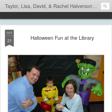
Taylor, Lisa, David, & Rachel Halverson
Life is so
OCT
Halloween Fun at the Library
21