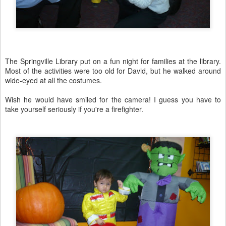
The Springville Library put on a fun night for families at the library.
Most of the activities were too old for David, but he walked around
wide-eyed at all the costumes.
Wish he would have smiled for the camera! I guess you have to
take yourself seriously if you're a firefighter.