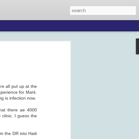
re all put up at the
xperience for Mark.
ng is infection now.
that there ae 4000
clinic. I guess the
om the DR into Haiti