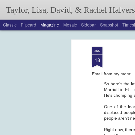
Taylor, Lisa, David, & Rachel Halver
Classic
Flipcard
Magazine
Mosaic
Sidebar
Snapshot
Timesl
Annual Autumn Lett
SEP
JAN
18
Email from my mom:
So here's the la
Marriott in Ft.
He's chomping at 
One of the lea
displaced peopl
people aren't ne
Right now, there