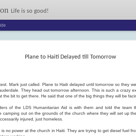
son
Life is so good!
ide
Our annual autumn letter.
er: 2017
24
Plane to Haiti Delayed till Tomorrow
test. Mark just called. Plane to Haiti delayed until tomorrow so they we
 Lauderdale. They head out tomorrow afternoon. This is such a crazy e
the bit to get there. He said that one of the big things they will be faci
ders of the LDS Humanitarian Aid is with them and told the team 
FEB
On My Mind: Some Kind
e camping out on the grounds of the church where they will set up the 
13
of Courage
ccessarily injured, just homeless.
Joseph Johnson lost his ma
and little sister to typhoid, and his
dad when their wagon flipped.
 is no power at the church in Haiti. They are trying to get diesel fuel fr
Now his pony Sarah has been