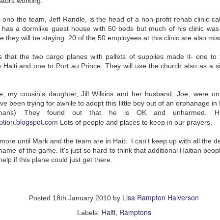
ators working.
sold by the drunk who has taken
charge of Joseph, and Joseph will
 ono the team, Jeff Randle, is the head of a non-profit rehab clinic c
go to great lengths to get Sarah
back.
e has a dormlike guest house with 50 beds but much of his clinic was
e they will be staying. 20 of the 50 employees at this clinic are also mis
Joseph's courage and devotion
and integrity really endeared him
s that the two cargo planes with pallets of supplies made it- one to
to me. His adventures are so fun,
SEP
On My Mind: Wonder by
too! And I loved the dauntless Ah-
o Haiti and one to Port au Prince. They will use the church also as a sit
18
R. J. Palacio
Kee who becomes his friend and
I just finished reading
traveling companion.
Wonder by R. J. Palacio with my
daughter. I love this book. Truly
Loved listening to this book on
, my cousin's daughter, Jill Wilkins and her husband, Joe, were o
the best middle-grade book I think
audiobook, and am now reading it
ve been trying for awhile to adopt this little boy out of an orphanage i
I’ve ever read, and one of my all-
with my kids.
mans) They found out that he is OK and unharmed. Her
time favorites for any age group.
option.blogspot.com
Lots of people and places to keep in our prayers.
I’d seen high praise for it on
Goodreads, but when I first
checked it out from the library I
m Activation
more until Mark and the team are in Haiti. I can't keep up with all the del
didn’t get around to cracking it
e name of the game. It's just so hard to think that additional Haitian peo
lant (CI) process. #1 I wrote Monday night; #2, today.
before it had to be returned.
elp if this plane could just get there.
When more praise came in and
my son’s 5th grade teaching team
decided to make it the book they
earing fewer extra pan flutes in the background. Now I usually recognize
read in class this year, I finally
the environment.
began.
Lisa Rampton Halverson
Posted
18th January 2010
by
AR
Easter Sunday
Haiti
Ramptons
Labels:
28