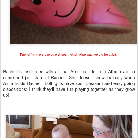
Rachel fits into these cute shoes -- which Alice was too big for at birth!
Rachel is fascinated with all that Alice can do, and Alice loves to
come and just stare at Rachel. She doesn't show jealousy when
Anna holds Rachel. Both girls have such pleasant and easy-going
dispositions; I think they'll have fun playing together as they grow
up!