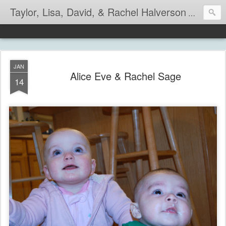
Taylor, Lisa, David, & Rachel Halverson
Life is so
JAN
Alice Eve & Rachel Sage
14