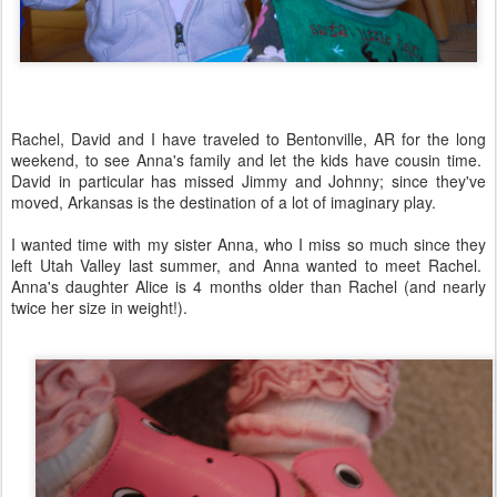
Rachel, David and I have traveled to Bentonville, AR for the long
weekend, to see Anna's family and let the kids have cousin time.
David in particular has missed Jimmy and Johnny; since they've
moved, Arkansas is the destination of a lot of imaginary play.
I wanted time with my sister Anna, who I miss so much since they
left Utah Valley last summer, and Anna wanted to meet Rachel.
Anna's daughter Alice is 4 months older than Rachel (and nearly
twice her size in weight!).