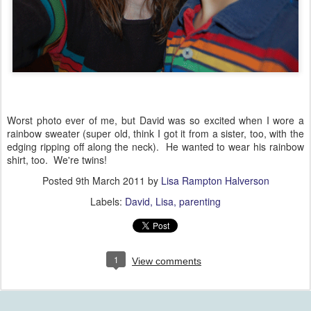
Worst photo ever of me, but David was so excited when I wore a
rainbow sweater (super old, think I got it from a sister, too, with the
edging ripping off along the neck). He wanted to wear his rainbow
shirt, too. We're twins!
Posted
9th March 2011
by
Lisa Rampton Halverson
Labels:
David
Lisa
parenting
1
View comments