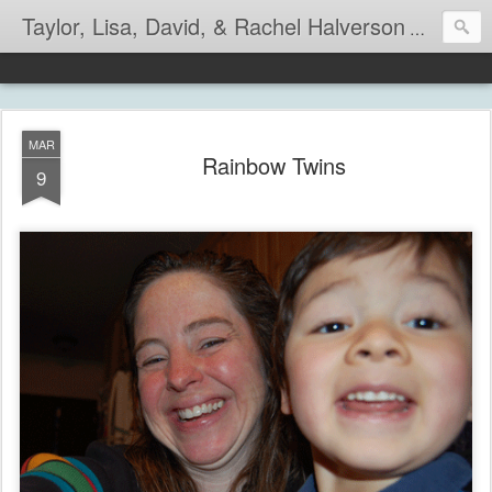
Taylor, Lisa, David, & Rachel Halverson
Life is so
MAR
Rainbow Twins
9