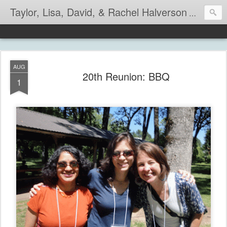
Taylor, Lisa, David, & Rachel Halverson
Life is so
AUG
20th Reunion: BBQ
1