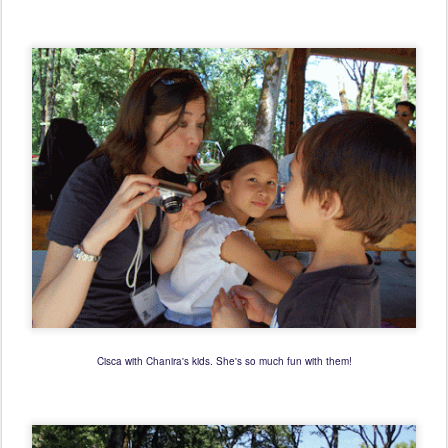
Cisca with Chanira's kids. She's so much fun with them!