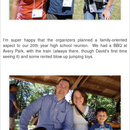
I'm super happy that the organizers planned a family-oriented
aspect to our 20th year high school reunion. We had a BBQ at
Avery Park, with the train (always there, though David's first time
seeing it) and some rented blow-up jumping toys.