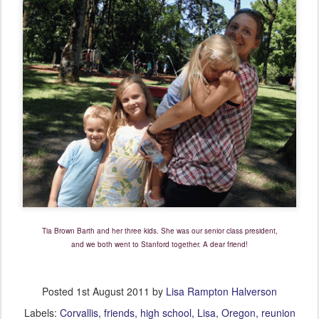
Tia Brown Barth and her three kids. She was our senior class president,
and we both went to Stanford together. A dear friend!
Posted
1st August 2011
by
Lisa Rampton Halverson
Labels:
Corvallis
friends
high school
Lisa
Oregon
reunion