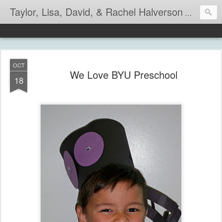
Taylor, Lisa, David, & Rachel Halverson
Life is so
OCT
We Love BYU Preschool
18