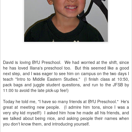
David is loving BYU Preschool. We had worried at the shift, since
he has loved Iliana's preschool too. But this seemed like a good
next step, and I was eager to see him on campus on the two days I
teach "Intro to Middle Eastern Studies." (I finish class at 10:50,
pack bags and juggle student questions, and run to the JFSB by
11:00 to avoid the late pick-up fee!)
Today he told me, "I have so many friends at BYU Preschool." He's
great at meeting new people. (I admire him tons, since I was a
very shy kid myself!) I asked him how he made all his friends, and
we talked about being nice, and asking people their names when
you don't know them, and introducing yourself.