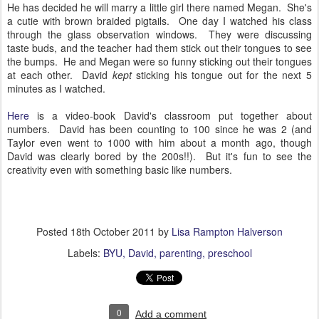
He has decided he will marry a little girl there named Megan. She's
a cutie with brown braided pigtails. One day I watched his class
through the glass observation windows. They were discussing
taste buds, and the teacher had them stick out their tongues to see
the bumps. He and Megan were so funny sticking out their tongues
at each other. David
kept
sticking his tongue out for the next 5
minutes as I watched.
Here
is a video-book David's classroom put together about
numbers. David has been counting to 100 since he was 2 (and
Taylor even went to 1000 with him about a month ago, though
David was clearly bored by the 200s!!). But it's fun to see the
creativity even with something basic like numbers.
Posted
18th October 2011
by
Lisa Rampton Halverson
Labels:
BYU
David
parenting
preschool
0
Add a comment