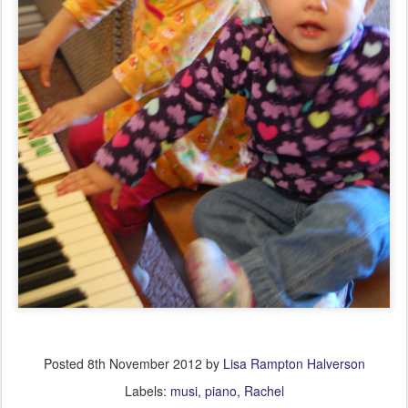
Posted
8th November 2012
by
Lisa Rampton Halverson
Labels:
musi
piano
Rachel