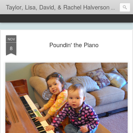
Taylor, Lisa, David, & Rachel Halverson
Life is so
NOV
Poundin' the Piano
8