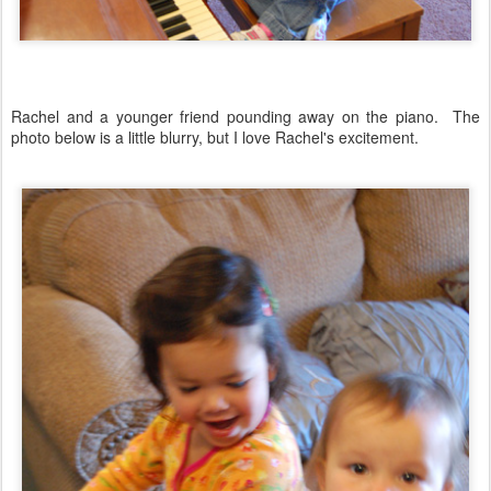
Rachel and a younger friend pounding away on the piano. The
photo below is a little blurry, but I love Rachel's excitement.