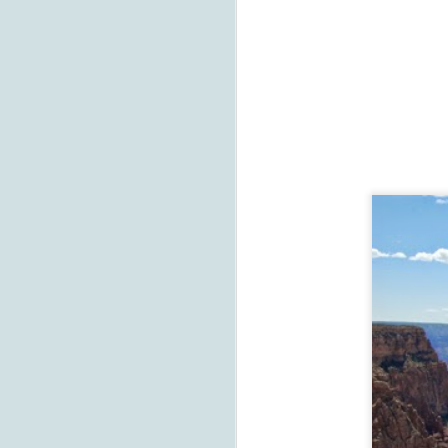
J
Th
t
co
D