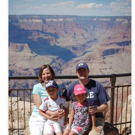
AN
Silk Road
19
David's (and Johnny's) gifted class got photographed by the local
paper as they viewed a photography exhibit in their school halls
emnants of the Silk Road).
AN
Cousin Fun
16
David and Rachel had fun at the Fowlers today. (Thank you,
Anna, for watching the kids as I went to an appointment up in Salt
ke.) The boys played board games; the girls played with dolls (a lot
f them! :) and watched Anne of Green Gables.