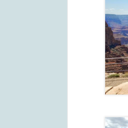
M
su
T
be
so
to
F