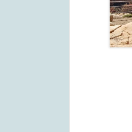
D
fa
el
D