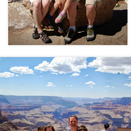
AN
Happy Cook
3
Rachel's birthmother Emily sent her the cutest gift for Christmas.
It was what Rachel chose to open for her one Christmas Eve gift.
e gift contained a homemade apron (darling!!), a sugar cookie mix, a
hing of frosting, and a wooden spoon. Rachel wanted to make the
okies today.
EC
Christmas Day
26
Just a few photos from Christmas Day.