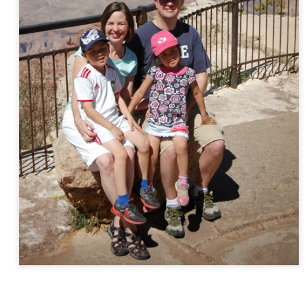
EC
Violin Concert
16
The kids played well at their Christmas violin concert tonight.
EC
Christmas Notes to Teachers
14
Kids made some cute notes to send to teachers.