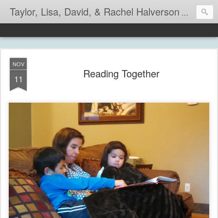
Taylor, Lisa, David, & Rachel Halverson
Life is so
NOV
Reading Together
11