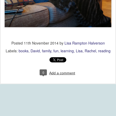
Posted
11th November 2014
by
Lisa Rampton Halverson
Labels:
books
David
family
fun
learning
Lisa
Rachel
reading
0
Add a comment