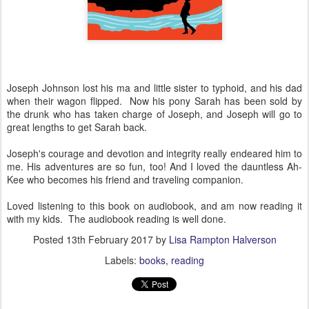
Joseph Johnson lost his ma and little sister to typhoid, and his dad
when their wagon flipped. Now his pony Sarah has been sold by
the drunk who has taken charge of Joseph, and Joseph will go to
great lengths to get Sarah back.
Joseph's courage and devotion and integrity really endeared him to
me. His adventures are so fun, too! And I loved the dauntless Ah-
Kee who becomes his friend and traveling companion.
Loved listening to this book on audiobook, and am now reading it
with my kids. The audiobook reading is well done.
Posted
13th February 2017
by
Lisa Rampton Halverson
Labels:
books
reading