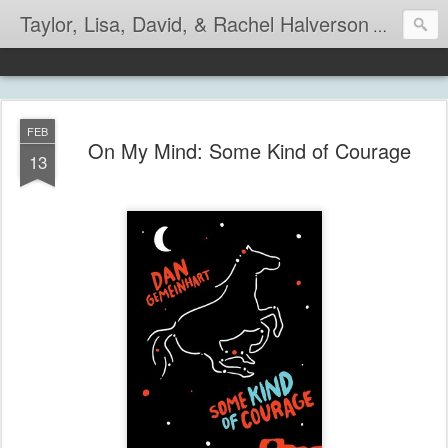
Taylor, Lisa, David, & Rachel Halverson
Life is so
FEB
On My Mind: Some Kind of Courage
13